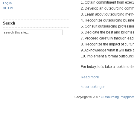
1. Obtain commitment from exec
Log in
XHTML
2. Develop an outsourcing comm
3. Learn about outsourcing meth
4. Recognize outsourcing busines
Search
5. Consult outsourcing professio
6. Dedicate the best and brightes
7. Proceed carefully through eac
8. Recognize the impact of cultur
9. Acknowledge what it will take 
10. Implement a formal outsour
For today, let’s take a look into 
Read more
keep looking »
Copyright © 2007
Outsourcing Philippines