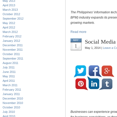
May 2013
April 2013
March 2013
The Philippines’ information te
October 2012
BPM) industry expands its presenc
September 2012
growing markets.
May 2012
April 2012
Read more
March 2012
February 2012
Social Media 
MAY
January 2012
1
December 2011
May 1, 2014 |
Leave a C
November 2011
October 2011
September 2011
August 2011
July 2011
June 2011
May 2011
April 2011
March 2011
February 2011
January 2011
December 2010
November 2010
October 2010
Businesses can experience growt
July 2010
April 2010