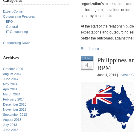
Categories
organization’s expectations and 
its too-high expectations or too
Expert Corner
case-by-case basis.
Outsourcing Features
BPO
At the start of the relationship, 
General
IT Outsourcing
expectations and outsourcing se
better the outcomes, against their
Outsourcing News
Read more
Archives
Philippines an
JUN
4
BPM
October 2025
August 2014
June 4, 2014 |
Leave a 
June 2014
May 2014
April 2014
March 2014
February 2014
December 2013
November 2013
September 2013
August 2013
July 2013
June 2013