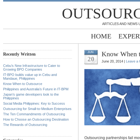
OUTSOURC
ARTICLES AND NEWS 
HOME
EXPER
Know When t
JUN
Recently Written
20
June 20, 2014 |
Leave a
Cebu’s New Infrastructure to Cater to
Growing BPO Companies
IT-BPO builds value up in Cebu and
Mandaue, Philippines
Know When to Outsource
Philippines and Australia’s Future in IT-BPM
Japan’s game developers look to the
Philippines
Social Media Philippines: Key to Success
Outsourcing for Small-to-Medium Enterprises
The Ten Commandments of Outsourcing
How to Choose an Outsourcing Destination
The Rewards of Outsourcing
Outsourcing partnerships fail mo