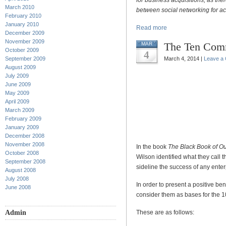
for business acquisitions, as ther
March 2010
between social networking for ac
February 2010
January 2010
Read more
December 2009
November 2009
The Ten Com
MAR
October 2009
4
September 2009
March 4, 2014 |
Leave a
August 2009
July 2009
June 2009
May 2009
April 2009
March 2009
February 2009
January 2009
December 2008
November 2008
In the book
The Black Book of O
October 2008
Wilson identified what they call t
September 2008
sideline the success of any enterp
August 2008
July 2008
In order to present a positive ben
June 2008
consider them as bases for the
Admin
These are as follows: