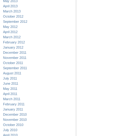
May 2013
April 2013
March 2013
October 2012
September 2012
May 2012
April 2012
March 2012
February 2012
January 2012
December 2011
November 2011
October 2011
September 2011
August 2011
July 2011
June 2011
May 2011
April 2011
March 2011
February 2011
January 2011
December 2010
November 2010
October 2010
July 2010
April 2010