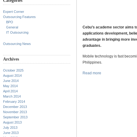
Categories
Expert Corner
Outsourcing Features
BPO
Cebu’s academe sector aims to 
General
IT Outsourcing
applications development, believ
advantage in bringing more inv
Outsourcing News
graduates.
Mobile technology is fast becomin
Archives
Philippines.
October 2025
Read more
August 2014
June 2014
May 2014
April 2014
March 2014
February 2014
December 2013
November 2013
September 2013
August 2013
July 2013
June 2013