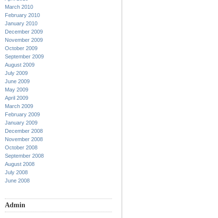
March 2010
February 2010
January 2010
December 2009
November 2009
October 2009
September 2009
August 2009
July 2009
June 2009
May 2009
April 2009
March 2009
February 2009
January 2009
December 2008
November 2008
October 2008
September 2008
August 2008
July 2008
June 2008
Admin