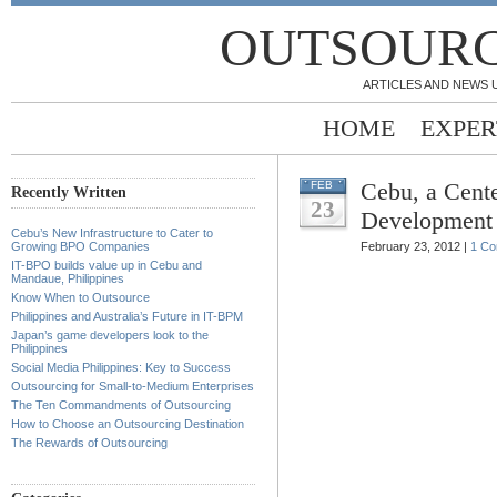
OUTSOURC
ARTICLES AND NEWS 
HOME
EXPER
Cebu, a Cent
FEB
Recently Written
23
Development
Cebu’s New Infrastructure to Cater to
Growing BPO Companies
February 23, 2012 |
1 C
IT-BPO builds value up in Cebu and
Mandaue, Philippines
Know When to Outsource
Philippines and Australia’s Future in IT-BPM
Japan’s game developers look to the
Philippines
Social Media Philippines: Key to Success
Outsourcing for Small-to-Medium Enterprises
The Ten Commandments of Outsourcing
How to Choose an Outsourcing Destination
The Rewards of Outsourcing