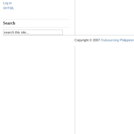
Log in
XHTML
Search
Copyright © 2007
Outsourcing Philippines