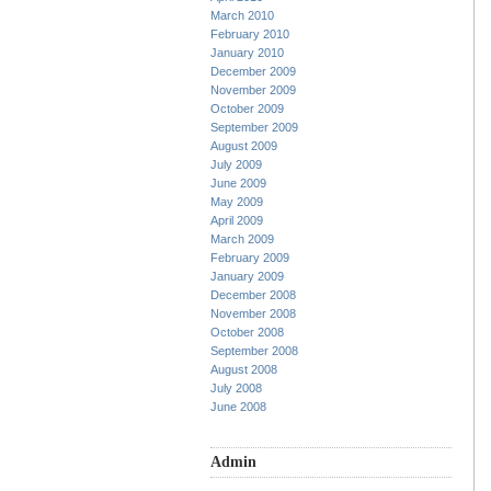
March 2010
February 2010
January 2010
December 2009
November 2009
October 2009
September 2009
August 2009
July 2009
June 2009
May 2009
April 2009
March 2009
February 2009
January 2009
December 2008
November 2008
October 2008
September 2008
August 2008
July 2008
June 2008
Admin