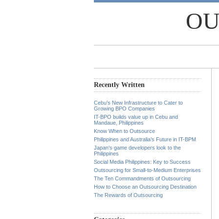
OU
Recently Written
Cebu’s New Infrastructure to Cater to
Growing BPO Companies
IT-BPO builds value up in Cebu and
Mandaue, Philippines
Know When to Outsource
Philippines and Australia’s Future in IT-BPM
Japan’s game developers look to the
Philippines
Social Media Philippines: Key to Success
Outsourcing for Small-to-Medium Enterprises
The Ten Commandments of Outsourcing
How to Choose an Outsourcing Destination
The Rewards of Outsourcing