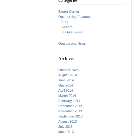
Categories
Expert Corner
Outsourcing Features
BPO
General
IT Outsourcing
Outsourcing News
Archives
October 2025
August 2014
June 2014
May 2014
April 2014
March 2014
February 2014
December 2013
November 2013
September 2013
August 2013
July 2013
June 2013