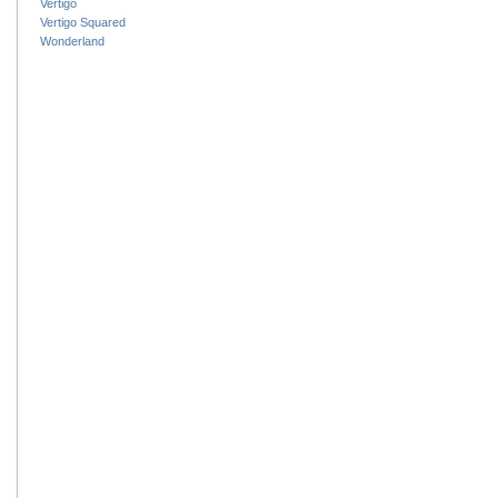
Vertigo
Vertigo Squared
Wonderland