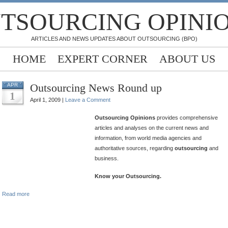
TSOURCING OPINI
ARTICLES AND NEWS UPDATES ABOUT OUTSOURCING (BPO)
HOME
EXPERT CORNER
ABOUT US
Outsourcing News Round up
APR
1
April 1, 2009 |
Leave a Comment
Outsourcing Opinions
provides comprehensive
articles and analyses on the current news and
information, from world media agencies and
authoritative sources, regarding
outsourcing
and
business.
Know your Outsourcing.
Read more