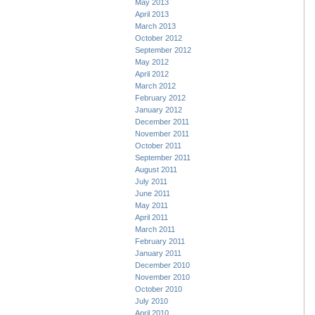
May 2013
April 2013
March 2013
October 2012
September 2012
May 2012
April 2012
March 2012
February 2012
January 2012
December 2011
November 2011
October 2011
September 2011
August 2011
July 2011
June 2011
May 2011
April 2011
March 2011
February 2011
January 2011
December 2010
November 2010
October 2010
July 2010
April 2010