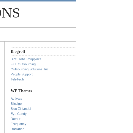
ONS
Blogroll
BPO Jobs Philippines
FTE Outsourcing
Outsourcing Solutions, Inc.
People Support
TeleTech
WP Themes
Activate
Blindigo
Blue Zinfandel
Eye Candy
Detour
Frequency
Radiance