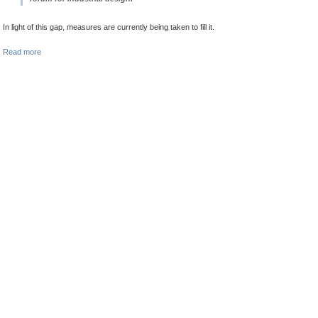
In light of this gap, measures are currently being taken to fill it.
Read more