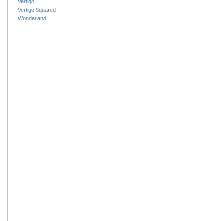
Vertigo
Vertigo Squared
Wonderland