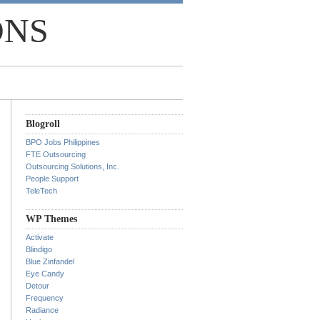
ONS
Blogroll
BPO Jobs Philippines
FTE Outsourcing
Outsourcing Solutions, Inc.
People Support
TeleTech
WP Themes
Activate
Blindigo
Blue Zinfandel
Eye Candy
Detour
Frequency
Radiance