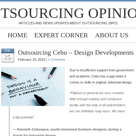
TSOURCING OPINI
ARTICLES AND NEWS UPDATES ABOUT OUTSOURCING (BPO)
HOME
EXPERT CORNER
ABOUT US
Outsourcing Cebu – Design Developments
FEB
25
February 25, 2010 |
1 Comment
Due to insufficient support from government
and academe, Cebu has a gap when it
comes to skills in original, industrial design.
“Filipinos in general are very creative.
With enough training and conducive
facility with the help of all stakeholders,
we can definitely reap more. We have
a big potential.”
— Kenneth Cobonpue, world-renowned furniture designer, during a
forum for industrial design.