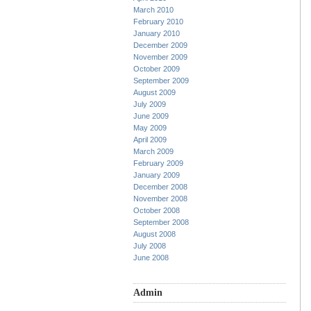
March 2010
February 2010
January 2010
December 2009
November 2009
October 2009
September 2009
August 2009
July 2009
June 2009
May 2009
April 2009
March 2009
February 2009
January 2009
December 2008
November 2008
October 2008
September 2008
August 2008
July 2008
June 2008
Admin