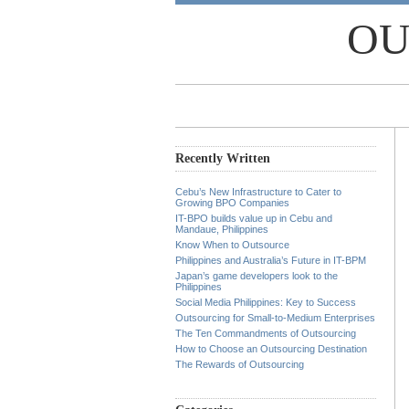
OU
Recently Written
Cebu’s New Infrastructure to Cater to
Growing BPO Companies
IT-BPO builds value up in Cebu and
Mandaue, Philippines
Know When to Outsource
Philippines and Australia’s Future in IT-BPM
Japan’s game developers look to the
Philippines
Social Media Philippines: Key to Success
Outsourcing for Small-to-Medium Enterprises
The Ten Commandments of Outsourcing
How to Choose an Outsourcing Destination
The Rewards of Outsourcing