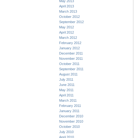
May 2013
April 2013
March 2013
October 2012
September 2012
May 2012
April 2012
March 2012
February 2012
January 2012
December 2011
November 2011
October 2011
September 2011
August 2011
July 2011
June 2011
May 2011
April 2011
March 2011
February 2011
January 2011
December 2010
November 2010
October 2010
July 2010
April 2010