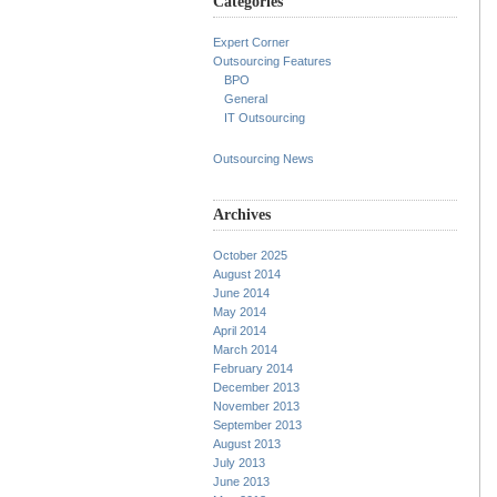
Categories
Expert Corner
Outsourcing Features
BPO
General
IT Outsourcing
Outsourcing News
Archives
October 2025
August 2014
June 2014
May 2014
April 2014
March 2014
February 2014
December 2013
November 2013
September 2013
August 2013
July 2013
June 2013