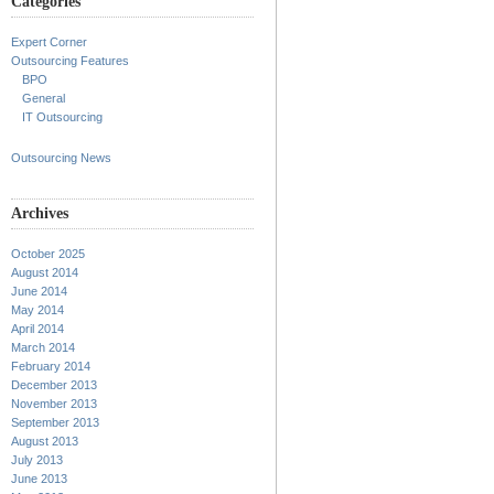
Categories
Expert Corner
Outsourcing Features
BPO
General
IT Outsourcing
Outsourcing News
Archives
October 2025
August 2014
June 2014
May 2014
April 2014
March 2014
February 2014
December 2013
November 2013
September 2013
August 2013
July 2013
June 2013