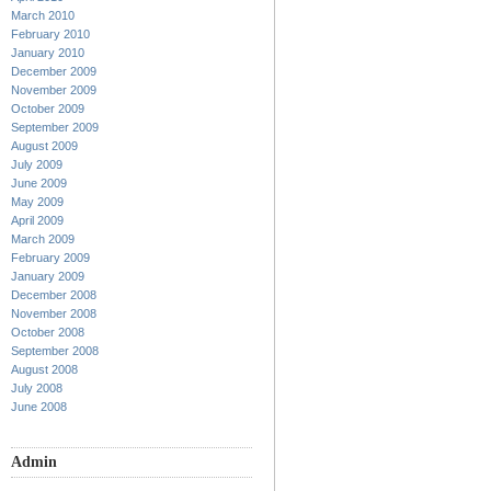
March 2010
February 2010
January 2010
December 2009
November 2009
October 2009
September 2009
August 2009
July 2009
June 2009
May 2009
April 2009
March 2009
February 2009
January 2009
December 2008
November 2008
October 2008
September 2008
August 2008
July 2008
June 2008
Admin