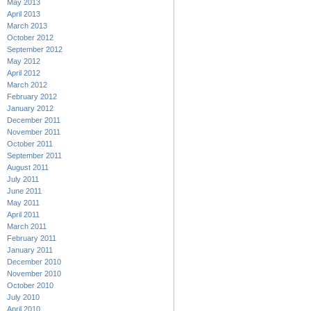
May 2013
April 2013
March 2013
October 2012
September 2012
May 2012
April 2012
March 2012
February 2012
January 2012
December 2011
November 2011
October 2011
September 2011
August 2011
July 2011
June 2011
May 2011
April 2011
March 2011
February 2011
January 2011
December 2010
November 2010
October 2010
July 2010
April 2010