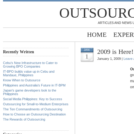
OUTSOURC
ARTICLES AND NEWS 
HOME
EXPER
2009 is Here
JAN
Recently Written
1
January 1, 2009 |
Leave
Cebu’s New Infrastructure to Cater to
Growing BPO Companies
Ou
IT-BPO builds value up in Cebu and
gr
Mandaue, Philippines
Know When to Outsource
ma
Philippines and Australia’s Future in IT-BPM
on
Japan’s game developers look to the
Philippines
Social Media Philippines: Key to Success
Outsourcing for Small-to-Medium Enterprises
The Ten Commandments of Outsourcing
How to Choose an Outsourcing Destination
The Rewards of Outsourcing