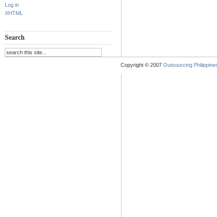
Log in
XHTML
Search
Copyright © 2007
Outsourcing Philippines