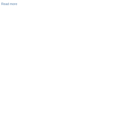
Read more