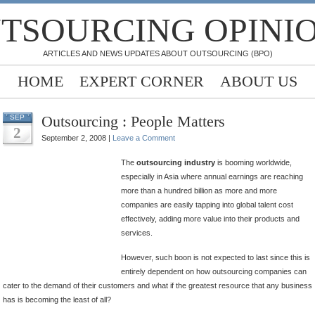
TSOURCING OPINI
ARTICLES AND NEWS UPDATES ABOUT OUTSOURCING (BPO)
HOME
EXPERT CORNER
ABOUT US
Outsourcing : People Matters
SEP
2
September 2, 2008 |
Leave a Comment
The
outsourcing industry
is booming worldwide,
especially in Asia where annual earnings are reaching
more than a hundred billion as more and more
companies are easily tapping into global talent cost
effectively, adding more value into their products and
services.
However, such boon is not expected to last since this is
entirely dependent on how outsourcing companies can
cater to the demand of their customers and what if the greatest resource that any business
has is becoming the least of all?