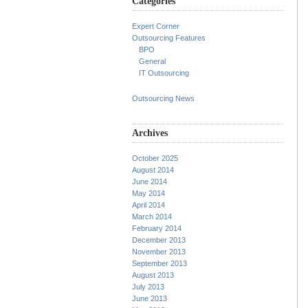
Categories
Expert Corner
Outsourcing Features
BPO
General
IT Outsourcing
Outsourcing News
Archives
October 2025
August 2014
June 2014
May 2014
April 2014
March 2014
February 2014
December 2013
November 2013
September 2013
August 2013
July 2013
June 2013