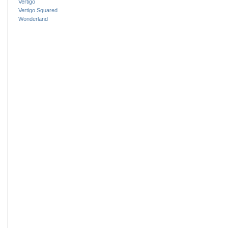
Vertigo
Vertigo Squared
Wonderland