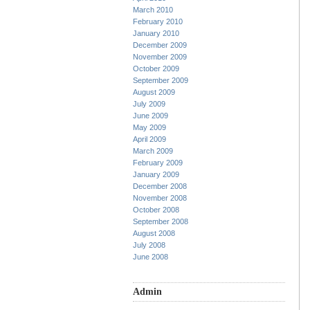
March 2010
February 2010
January 2010
December 2009
November 2009
October 2009
September 2009
August 2009
July 2009
June 2009
May 2009
April 2009
March 2009
February 2009
January 2009
December 2008
November 2008
October 2008
September 2008
August 2008
July 2008
June 2008
Admin