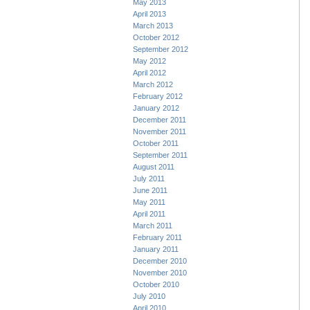
May 2013
April 2013
March 2013
October 2012
September 2012
May 2012
April 2012
March 2012
February 2012
January 2012
December 2011
November 2011
October 2011
September 2011
August 2011
July 2011
June 2011
May 2011
April 2011
March 2011
February 2011
January 2011
December 2010
November 2010
October 2010
July 2010
April 2010