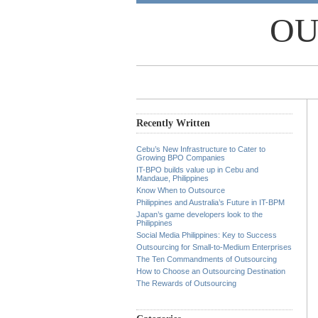
OU
Recently Written
Cebu’s New Infrastructure to Cater to
Growing BPO Companies
IT-BPO builds value up in Cebu and
Mandaue, Philippines
Know When to Outsource
Philippines and Australia’s Future in IT-BPM
Japan’s game developers look to the
Philippines
Social Media Philippines: Key to Success
Outsourcing for Small-to-Medium Enterprises
The Ten Commandments of Outsourcing
How to Choose an Outsourcing Destination
The Rewards of Outsourcing