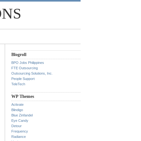
ONS
Blogroll
BPO Jobs Philippines
FTE Outsourcing
Outsourcing Solutions, Inc.
People Support
TeleTech
WP Themes
Activate
Blindigo
Blue Zinfandel
Eye Candy
Detour
Frequency
Radiance