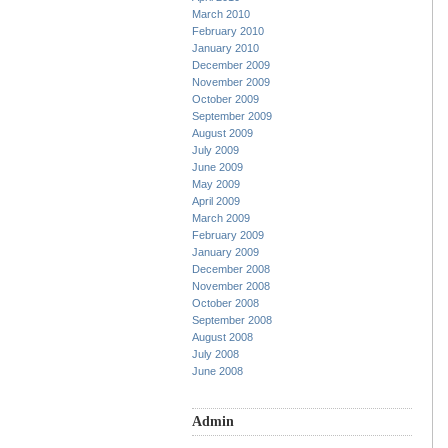
March 2010
February 2010
January 2010
December 2009
November 2009
October 2009
September 2009
August 2009
July 2009
June 2009
May 2009
April 2009
March 2009
February 2009
January 2009
December 2008
November 2008
October 2008
September 2008
August 2008
July 2008
June 2008
Admin