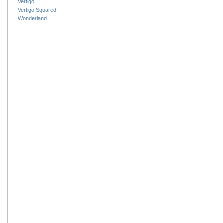
Vertigo
Vertigo Squared
Wonderland