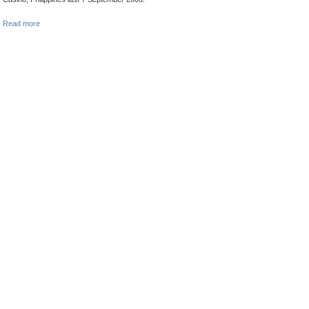
Read more