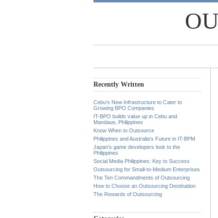
OU
Recently Written
Cebu’s New Infrastructure to Cater to
Growing BPO Companies
IT-BPO builds value up in Cebu and
Mandaue, Philippines
Know When to Outsource
Philippines and Australia’s Future in IT-BPM
Japan’s game developers look to the
Philippines
Social Media Philippines: Key to Success
Outsourcing for Small-to-Medium Enterprises
The Ten Commandments of Outsourcing
How to Choose an Outsourcing Destination
The Rewards of Outsourcing