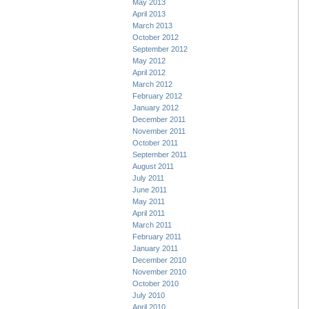
May 2013
April 2013
March 2013
October 2012
September 2012
May 2012
April 2012
March 2012
February 2012
January 2012
December 2011
November 2011
October 2011
September 2011
August 2011
July 2011
June 2011
May 2011
April 2011
March 2011
February 2011
January 2011
December 2010
November 2010
October 2010
July 2010
April 2010