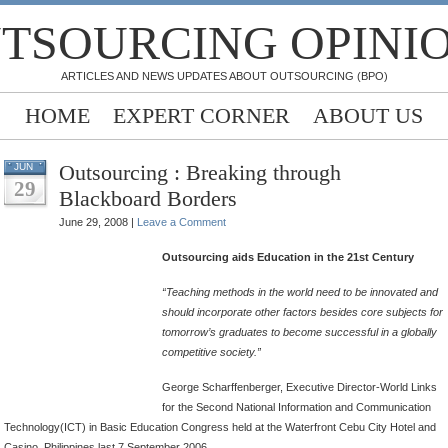
TSOURCING OPINI
ARTICLES AND NEWS UPDATES ABOUT OUTSOURCING (BPO)
HOME
EXPERT CORNER
ABOUT US
Outsourcing : Breaking through
JUN
29
Blackboard Borders
June 29, 2008 |
Leave a Comment
Outsourcing aids Education in the 21st Century
“Teaching methods in the world need to be innovated and
should incorporate other factors besides core subjects for
tomorrow’s graduates to become successful in a globally
competitive society.”
George Scharffenberger, Executive Director-World Links
for the Second National Information and Communication
Technology(ICT) in Basic Education Congress held at the Waterfront Cebu City Hotel and
Casino, Philippines last 7 September 2006.