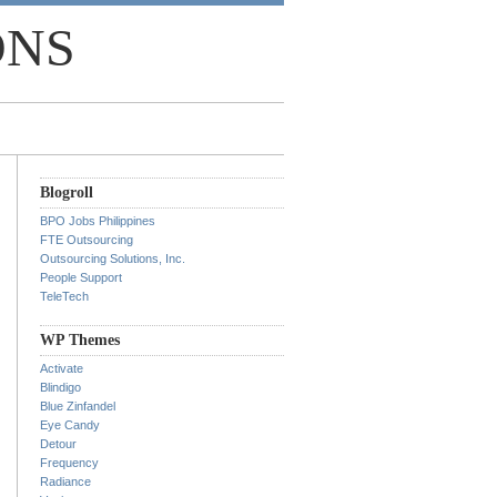
ONS
Blogroll
BPO Jobs Philippines
FTE Outsourcing
Outsourcing Solutions, Inc.
People Support
TeleTech
WP Themes
Activate
Blindigo
Blue Zinfandel
Eye Candy
Detour
Frequency
Radiance