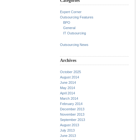
Categories
Expert Corner
Outsourcing Features
BPO
General
IT Outsourcing
Outsourcing News
Archives
October 2025
August 2014
June 2014
May 2014
April 2014
March 2014
February 2014
December 2013
November 2013
September 2013
August 2013
July 2013
June 2013