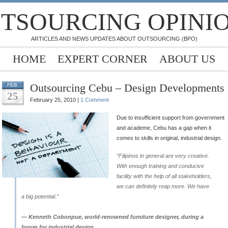
TSOURCING OPINI
ARTICLES AND NEWS UPDATES ABOUT OUTSOURCING (BPO)
HOME
EXPERT CORNER
ABOUT US
Outsourcing Cebu – Design Developments
FEB
25
February 25, 2010 |
1 Comment
Due to insufficient support from government
and academe, Cebu has a gap when it
comes to skills in original, industrial design.
“Filipinos in general are very creative.
With enough training and conducive
facility with the help of all stakeholders,
we can definitely reap more. We have
a big potential.”
— Kenneth Cobonpue, world-renowned furniture designer, during a
forum for industrial design.