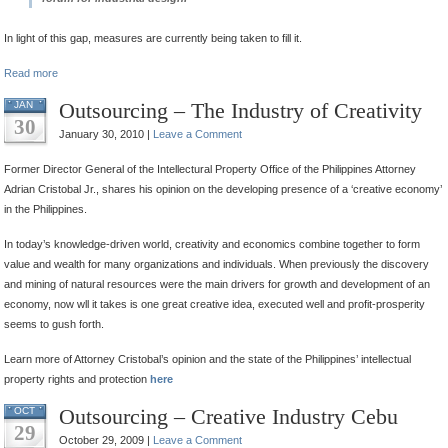
In light of this gap, measures are currently being taken to fill it.
Read more
Outsourcing – The Industry of Creativity
JAN
30
January 30, 2010 |
Leave a Comment
Former Director General of the Intellectural Property Office of the Philippines Attorney
Adrian Cristobal Jr., shares his opinion on the developing presence of a ‘creative economy’
in the Philippines.
In today’s knowledge-driven world, creativity and economics combine together to form
value and wealth for many organizations and individuals. When previously the discovery
and mining of natural resources were the main drivers for growth and development of an
economy, now wll it takes is one great creative idea, executed well and profit-prosperity
seems to gush forth.
Learn more of Attorney Cristobal’s opinion and the state of the Philippines’ intellectual
property rights and protection
here
Outsourcing – Creative Industry Cebu
OCT
29
October 29, 2009 |
Leave a Comment