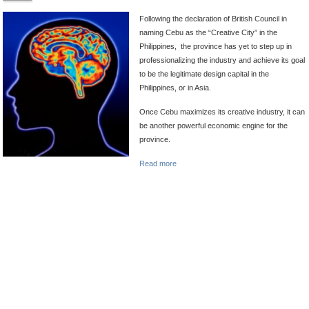
Following the declaration of British Council in
naming Cebu as the “Creative City” in the
Philippines, the province has yet to step up in
professionalizing the industry and achieve its goal
to be the legitimate
design capital in the
Philippines, or in Asia.
Once Cebu maximizes its creative industry, it can
be another powerful economic engine for the
province.
Read more