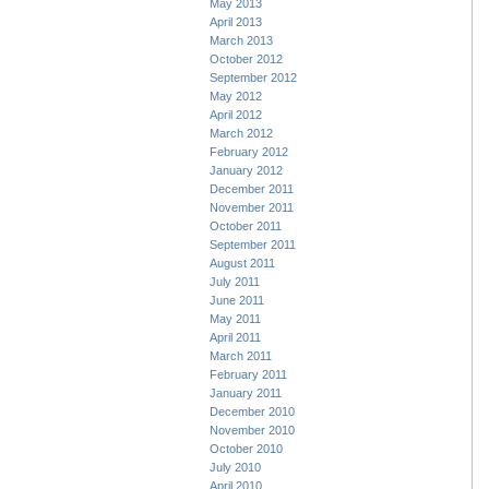
May 2013
April 2013
March 2013
October 2012
September 2012
May 2012
April 2012
March 2012
February 2012
January 2012
December 2011
November 2011
October 2011
September 2011
August 2011
July 2011
June 2011
May 2011
April 2011
March 2011
February 2011
January 2011
December 2010
November 2010
October 2010
July 2010
April 2010