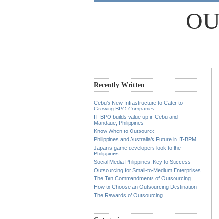
OU
Recently Written
Cebu’s New Infrastructure to Cater to
Growing BPO Companies
IT-BPO builds value up in Cebu and
Mandaue, Philippines
Know When to Outsource
Philippines and Australia’s Future in IT-BPM
Japan’s game developers look to the
Philippines
Social Media Philippines: Key to Success
Outsourcing for Small-to-Medium Enterprises
The Ten Commandments of Outsourcing
How to Choose an Outsourcing Destination
The Rewards of Outsourcing