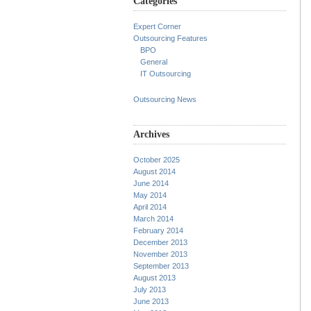
Categories
Expert Corner
Outsourcing Features
BPO
General
IT Outsourcing
Outsourcing News
Archives
October 2025
August 2014
June 2014
May 2014
April 2014
March 2014
February 2014
December 2013
November 2013
September 2013
August 2013
July 2013
June 2013