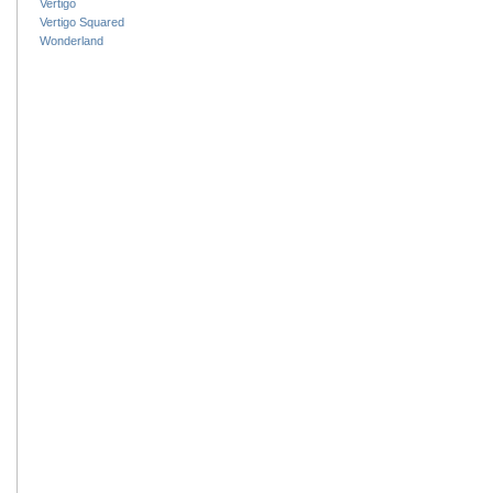
Vertigo
Vertigo Squared
Wonderland