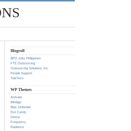
ONS
Blogroll
BPO Jobs Philippines
FTE Outsourcing
Outsourcing Solutions, Inc.
People Support
TeleTech
WP Themes
Activate
Blindigo
Blue Zinfandel
Eye Candy
Detour
Frequency
Radiance