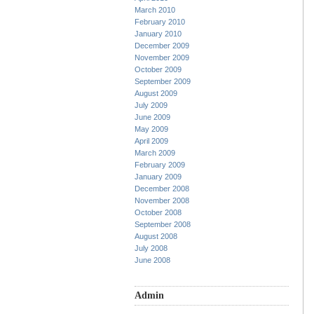
March 2010
February 2010
January 2010
December 2009
November 2009
October 2009
September 2009
August 2009
July 2009
June 2009
May 2009
April 2009
March 2009
February 2009
January 2009
December 2008
November 2008
October 2008
September 2008
August 2008
July 2008
June 2008
Admin