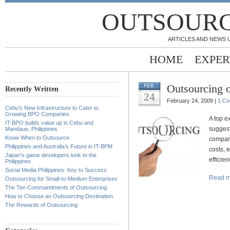
OUTSOURC
ARTICLES AND NEWS 
HOME
EXPER
Outsourcing 
FEB
Recently Written
24
February 24, 2009 |
1 C
Cebu’s New Infrastructure to Cater to
Growing BPO Companies
A top e
IT-BPO builds value up in Cebu and
suggest
Mandaue, Philippines
Know When to Outsource
compan
Philippines and Australia’s Future in IT-BPM
costs, 
Japan’s game developers look to the
efficie
Philippines
Social Media Philippines: Key to Success
Read m
Outsourcing for Small-to-Medium Enterprises
The Ten Commandments of Outsourcing
How to Choose an Outsourcing Destination
The Rewards of Outsourcing