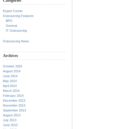
Categories
Expert Corner
Outsourcing Features
BPO
General
IT Outsourcing
Outsourcing News
Archives
October 2025
August 2014
June 2014
May 2014
April 2014
March 2014
February 2014
December 2013
November 2013
September 2013
August 2013
July 2013
June 2013