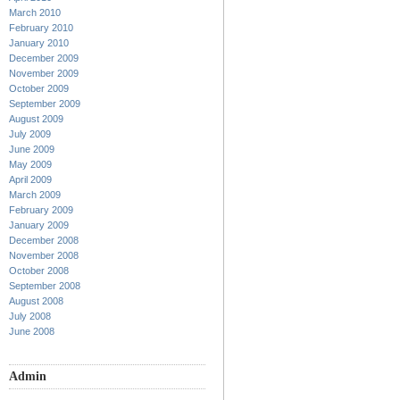
March 2010
February 2010
January 2010
December 2009
November 2009
October 2009
September 2009
August 2009
July 2009
June 2009
May 2009
April 2009
March 2009
February 2009
January 2009
December 2008
November 2008
October 2008
September 2008
August 2008
July 2008
June 2008
Admin