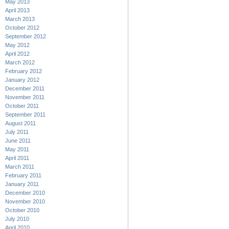
May 2013
April 2013
March 2013
October 2012
September 2012
May 2012
April 2012
March 2012
February 2012
January 2012
December 2011
November 2011
October 2011
September 2011
August 2011
July 2011
June 2011
May 2011
April 2011
March 2011
February 2011
January 2011
December 2010
November 2010
October 2010
July 2010
April 2010