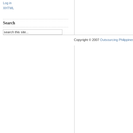
Log in
XHTML
Search
Copyright © 2007
Outsourcing Philippines