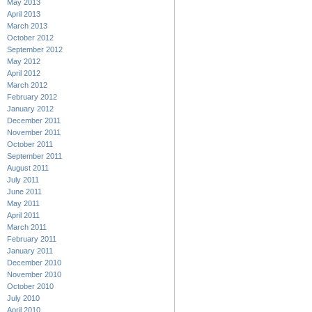
May 2013
April 2013
March 2013
October 2012
September 2012
May 2012
April 2012
March 2012
February 2012
January 2012
December 2011
November 2011
October 2011
September 2011
August 2011
July 2011
June 2011
May 2011
April 2011
March 2011
February 2011
January 2011
December 2010
November 2010
October 2010
July 2010
April 2010