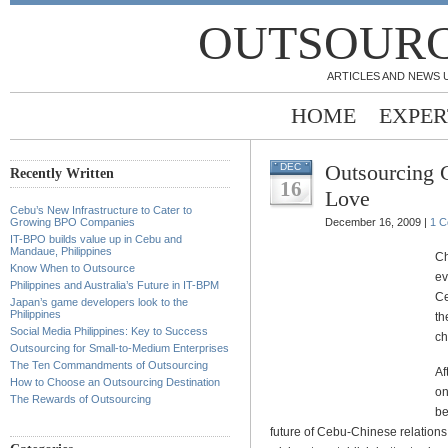
OUTSOURC
ARTICLES AND NEWS 
HOME
EXPER
Outsourcing 
DEC
Recently Written
16
Love
Cebu’s New Infrastructure to Cater to
Growing BPO Companies
December 16, 2009 |
1 
IT-BPO builds value up in Cebu and
Mandaue, Philippines
Ch
Know When to Outsource
ev
Philippines and Australia’s Future in IT-BPM
Ce
Japan’s game developers look to the
Philippines
th
Social Media Philippines: Key to Success
ch
Outsourcing for Small-to-Medium Enterprises
The Ten Commandments of Outsourcing
Af
How to Choose an Outsourcing Destination
on
The Rewards of Outsourcing
be
future of Cebu-Chinese relations