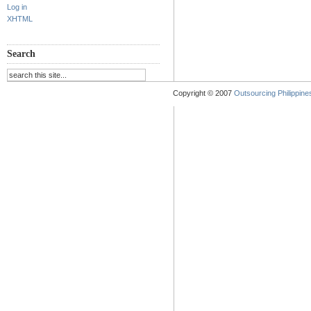
Log in
XHTML
Search
Copyright © 2007
Outsourcing Philippines