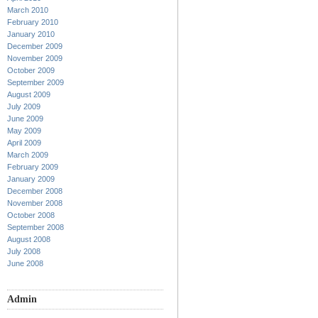
March 2010
February 2010
January 2010
December 2009
November 2009
October 2009
September 2009
August 2009
July 2009
June 2009
May 2009
April 2009
March 2009
February 2009
January 2009
December 2008
November 2008
October 2008
September 2008
August 2008
July 2008
June 2008
Admin