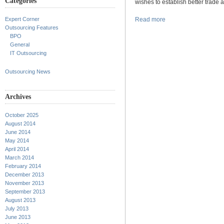
Categories
wishes to establish better trade 
Expert Corner
Read more
Outsourcing Features
BPO
General
IT Outsourcing
Outsourcing News
Archives
October 2025
August 2014
June 2014
May 2014
April 2014
March 2014
February 2014
December 2013
November 2013
September 2013
August 2013
July 2013
June 2013